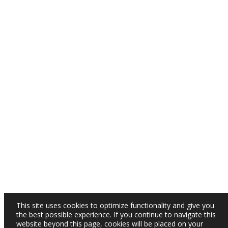
This site uses cookies to optimize functionality and give you
the best possible experience. If you continue to navigate this
website beyond this page, cookies will be placed on your