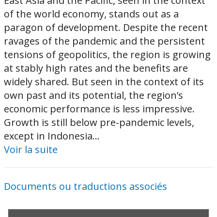
East Asia and the Pacific, seen in the context
of the world economy, stands out as a
paragon of development. Despite the recent
ravages of the pandemic and the persistent
tensions of geopolitics, the region is growing
at stably high rates and the benefits are
widely shared. But seen in the context of its
own past and its potential, the region’s
economic performance is less impressive.
Growth is still below pre-pandemic levels,
except in Indonesia...
Voir la suite
Documents ou traductions associés