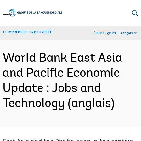
Skip
to
Main
COMPRENDRE LA PAUVRETÉ
Cette page en :
Français
Navigation
World Bank East Asia
and Pacific Economic
Update : Jobs and
Technology (anglais)