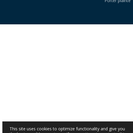
Porter plainte
This site uses cookies to optimize functionality and give you