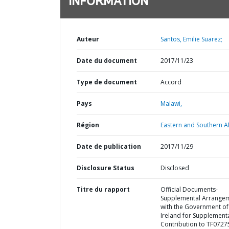
INFORMATION
Auteur
Santos, Emilie Suarez;
Date du document
2017/11/23
Type de document
Accord
Pays
Malawi,
Région
Eastern and Southern Af
Date de publication
2017/11/29
Disclosure Status
Disclosed
Titre du rapport
Official Documents-
Supplemental Arrange
with the Government of
Ireland for Supplement
Contribution to TF0727