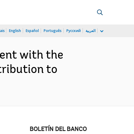
ais
English
Español
Português
Русский
العربية
ent with the
ribution to
BOLETÍN DEL BANCO