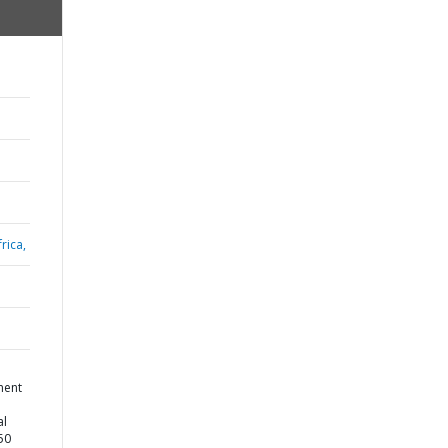
rica,
ment
al
50