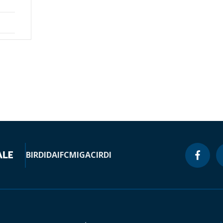
BIRD
IDA
IFC
MIGA
CIRDI