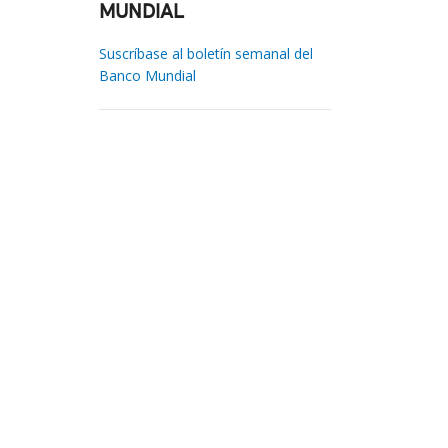
MUNDIAL
Suscríbase al boletín semanal del
Banco Mundial