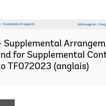
Documents et rapports
Cette page en :
Franç
- Supplemental Arrangem
and for Supplemental Cont
to TF072023 (anglais)