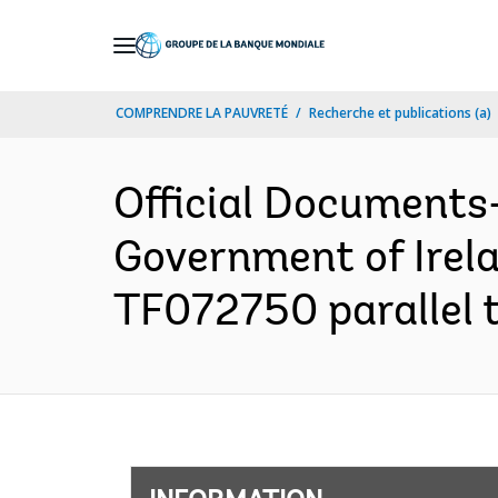
Skip
to
Main
COMPRENDRE LA PAUVRETÉ
Recherche et publications (a)
Navigation
Official Documents
Government of Irel
TF072750 parallel 