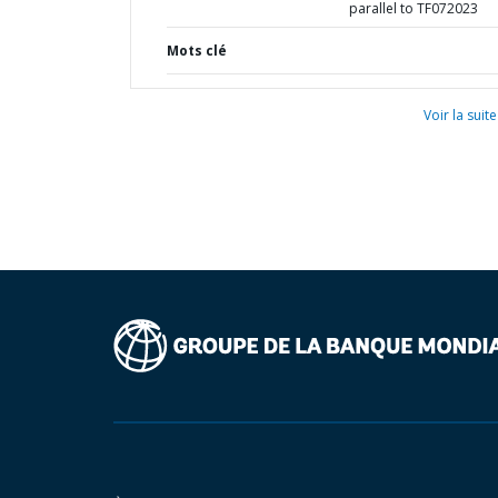
parallel to TF072023
Mots clé
Voir la suite