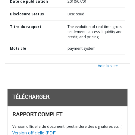
Date de publication
2010/07/01
Disclosure Status
Disclosed
Titre du rapport
The evolution of real-time gross
settlement : access, liquidity and
credit, and pricing
Mots clé
payment system
Voir la suite
TÉLÉCHARGER
RAPPORT COMPLET
Version officielle du document (peut inclure des signatures etc…)
Version officielle (PDF)