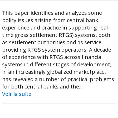
This paper identifies and analyzes some
policy issues arising from central bank
experience and practice in supporting real-
time gross settlement RTGS) systems, both
as settlement authorities and as service-
providing RTGS system operators. A decade
of experience with RTGS across financial
systems in different stages of development,
in an increasingly globalized marketplace,
has revealed a number of practical problems
for both central banks and the...
Voir la suite