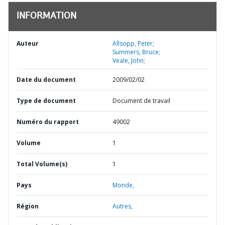
INFORMATION
Auteur
Allsopp, Peter;
Summers, Bruce;
Veale, John;
Date du document
2009/02/02
Type de document
Document de travail
Numéro du rapport
49002
Volume
1
Total Volume(s)
1
Pays
Monde,
Région
Autres,