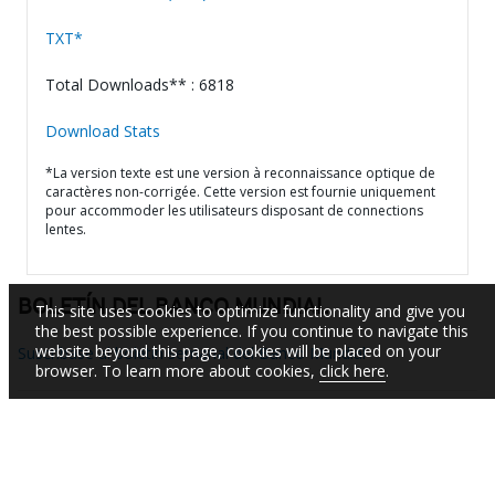
TXT*
Total Downloads** : 6818
Download Stats
*La version texte est une version à reconnaissance optique de
caractères non-corrigée. Cette version est fournie uniquement
pour accommoder les utilisateurs disposant de connections
lentes.
BOLETÍN DEL BANCO MUNDIAL
This site uses cookies to optimize functionality and give you
the best possible experience. If you continue to navigate this
website beyond this page, cookies will be placed on your
Suscríbase al boletín semanal del Banco Mundial
browser. To learn more about cookies,
click here
.