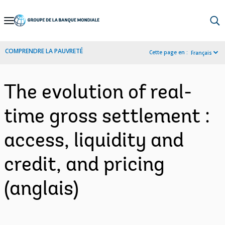
Skip
to
Main
COMPRENDRE LA PAUVRETÉ
Cette page en :
Français
Navigation
The evolution of real-
time gross settlement :
access, liquidity and
credit, and pricing
(anglais)